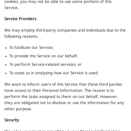
cookies, you may not be able to use some portions of this
Service.
Service Providers
We may employ third-party companies and individuals due to the
following reasons:
To facilitate our Service;
To provide the Service on our behalf;
To perform Service-related services; or
To assist us in analyzing how our Service is used.
We want to inform users of this Service that these third parties
have access to their Personal Information. The reason is to
perform the tasks assigned to them on our behalf. However,
they are obligated not to disclose or use the information for any
other purpose.
Security