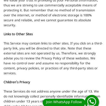
We value your trust in providing us your Personal Information,
thus we are striving to use commercially acceptable means of
protecting it. But remember that no method of transmission
over the internet, or method of electronic storage is 100%
secure and reliable, and we cannot guarantee its absolute
security.
Links to Other Sites
This Service may contain links to other sites. If you click on a third-
party link, you will be directed to that site. Note that these
external sites are not operated by us. Therefore, we strongly
advise you to review the Privacy Policy of these websites. We
have no control over and assume no responsibility for the
content, privacy policies, or practices of any third-party sites or
services.
Children’s Privacy
These Services do not address anyone under the age of 13. We
do not knowingly collect personally identifiable information from
children under 13 years of age. In the case we discover that a