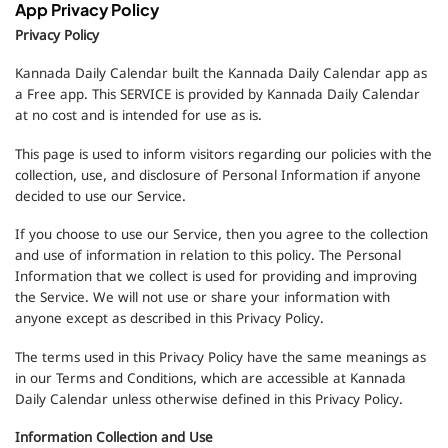
App Privacy Policy
Privacy Policy
Kannada Daily Calendar built the Kannada Daily Calendar app as
a Free app. This SERVICE is provided by Kannada Daily Calendar
at no cost and is intended for use as is.
This page is used to inform visitors regarding our policies with the
collection, use, and disclosure of Personal Information if anyone
decided to use our Service.
If you choose to use our Service, then you agree to the collection
and use of information in relation to this policy. The Personal
Information that we collect is used for providing and improving
the Service. We will not use or share your information with
anyone except as described in this Privacy Policy.
The terms used in this Privacy Policy have the same meanings as
in our Terms and Conditions, which are accessible at Kannada
Daily Calendar unless otherwise defined in this Privacy Policy.
Information Collection and Use