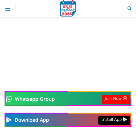
Skip
to
content
Join Now
Whatsapp Group
Install App
Download App