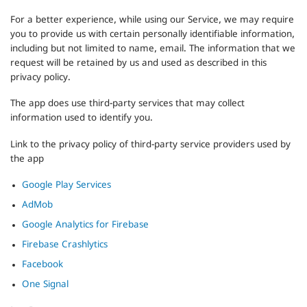
For a better experience, while using our Service, we may require
you to provide us with certain personally identifiable information,
including but not limited to name, email. The information that we
request will be retained by us and used as described in this
privacy policy.
The app does use third-party services that may collect
information used to identify you.
Link to the privacy policy of third-party service providers used by
the app
Google Play Services
AdMob
Google Analytics for Firebase
Firebase Crashlytics
Facebook
One Signal