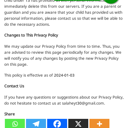
child under 13 has provided us with personal information, we
immediately delete this from our servers. If you are a parent or
guardian and you are aware that your child has provided us with
personal information, please contact us so that we will be able to
do the necessary actions.
Changes to This Privacy Policy
We may update our Privacy Policy from time to time. Thus, you
are advised to review this page periodically for any changes. We
will notify you of any changes by posting the new Privacy Policy
on this page.
This policy is effective as of 2024-01-03
Contact Us
If you have any questions or suggestions about our Privacy Policy,
do not hesitate to contact us at
salaheyt30@gmail.com
.
Share