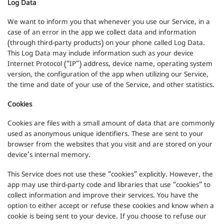
Log Data
We want to inform you that whenever you use our Service, in a
case of an error in the app we collect data and information
(through third-party products) on your phone called Log Data.
This Log Data may include information such as your device
Internet Protocol (“IP”) address, device name, operating system
version, the configuration of the app when utilizing our Service,
the time and date of your use of the Service, and other statistics.
Cookies
Cookies are files with a small amount of data that are commonly
used as anonymous unique identifiers. These are sent to your
browser from the websites that you visit and are stored on your
device’s internal memory.
This Service does not use these “cookies” explicitly. However, the
app may use third-party code and libraries that use “cookies” to
collect information and improve their services. You have the
option to either accept or refuse these cookies and know when a
cookie is being sent to your device. If you choose to refuse our