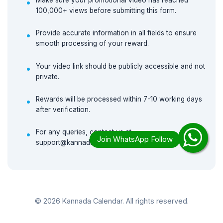
Make sure your promotional video has reached
100,000+ views before submitting this form.
Provide accurate information in all fields to ensure
smooth processing of your reward.
Your video link should be publicly accessible and not
private.
Rewards will be processed within 7-10 working days
after verification.
For any queries, contact us at
support@kannadacalendar.in
© 2026 Kannada Calendar. All rights reserved.