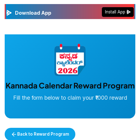
Install App
Download App
Kannada Calendar Reward Program
Fill the form below to claim your ₹1000 reward
Back to Reward Program