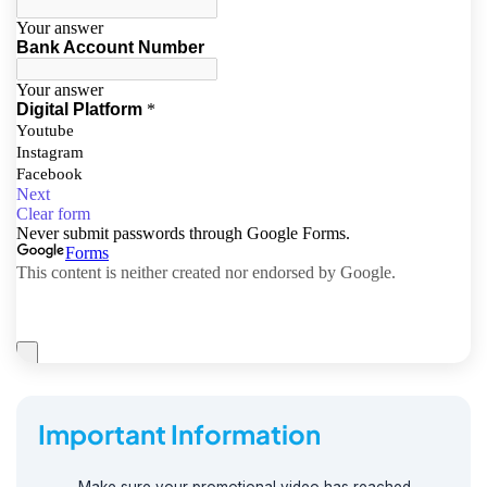
Important Information