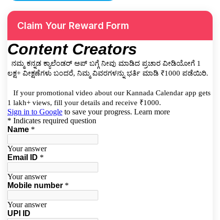
Claim Your Reward Form