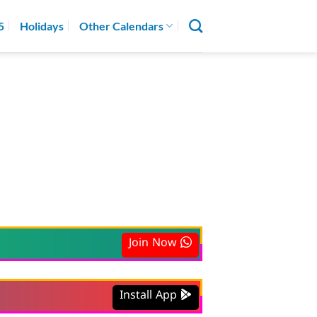
5
Holidays
Other Calendars
Join Now
Install App