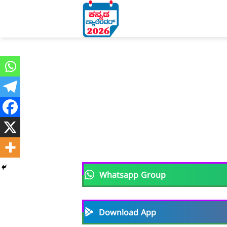
Skip
to
content
Whatsapp Group
Download App