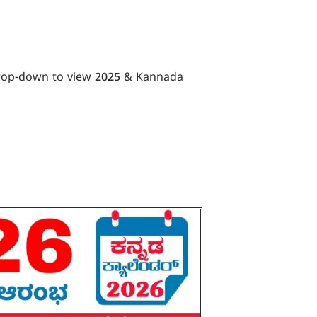
drop-down to view 2025 & Kannada