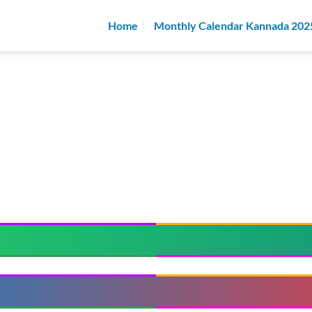
Home
Monthly Calendar Kannada 202