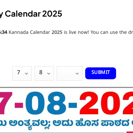
y Calendar 2025
6:36
Kannada Calendar 2025 is live now! You can use the 
SUBMIT