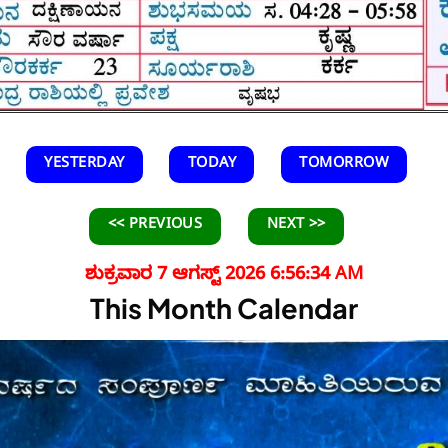
YESTERDAY
TODAY
TOMORROW
<< PREVIOUS
NEXT >>
ಶುಕ್ರವಾರ 7 ಆಗಸ್ಟ್ 2026 6:56:36 AM
This Month Calendar