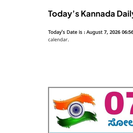
Today’s Kannada Dail
Today's Date is : August 7, 2026 06:5
calendar.