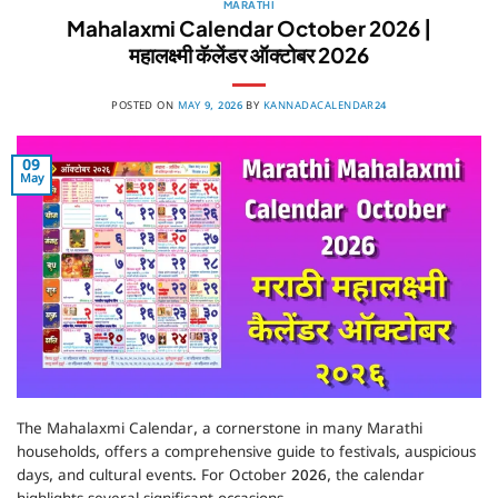
MARATHI
Mahalaxmi Calendar October 2026 |
महालक्ष्मी कॅलेंडर ऑक्टोबर 2026
POSTED ON
MAY 9, 2026
BY
KANNADACALENDAR24
09
May
The Mahalaxmi Calendar, a cornerstone in many Marathi
households, offers a comprehensive guide to festivals, auspicious
days, and cultural events. For October 2026, the calendar