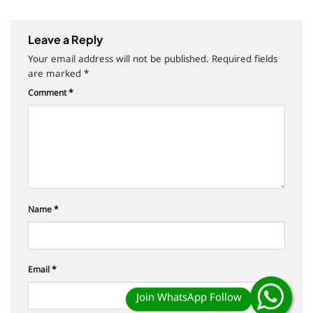
Leave a Reply
Your email address will not be published.
Required fields
are marked
*
Comment
*
Name
*
Email
*