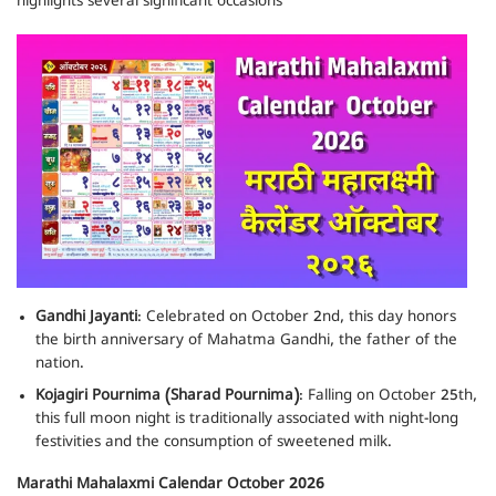
highlights several significant occasions
Gandhi Jayanti
: Celebrated on October 2nd, this day honors
the birth anniversary of Mahatma Gandhi, the father of the
nation.
Kojagiri Pournima (Sharad Pournima)
: Falling on October 25th,
this full moon night is traditionally associated with night-long
festivities and the consumption of sweetened milk.
Marathi Mahalaxmi Calendar October 2026