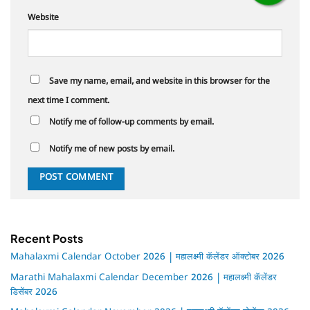
Website
Save my name, email, and website in this browser for the
next time I comment.
Notify me of follow-up comments by email.
Notify me of new posts by email.
Recent Posts
Mahalaxmi Calendar October 2026 | महालक्ष्मी कॅलेंडर ऑक्टोबर 2026
Marathi Mahalaxmi Calendar December 2026 | महालक्ष्मी कॅलेंडर
डिसेंबर 2026