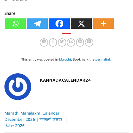
In "Marathi"
Share
This entry was posted in
Marathi
. Bookmark the
permalink
.
KANNADACALENDAR24
Marathi Mahalaxmi Calendar
December 2026 | महालक्ष्मी कॅलेंडर
डिसेंबर 2026