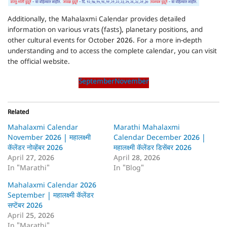
Additionally, the Mahalaxmi Calendar provides detailed
information on various vrats (fasts), planetary positions, and
other cultural events for October 2026. For a more in-depth
understanding and to access the complete calendar, you can visit
the official website.
September
November
Related
Mahalaxmi Calendar
Marathi Mahalaxmi
November 2026 | महालक्ष्मी
Calendar December 2026 |
कॅलेंडर नोव्हेंबर 2026
महालक्ष्मी कॅलेंडर डिसेंबर 2026
April 27, 2026
April 28, 2026
In "Marathi"
In "Blog"
Mahalaxmi Calendar 2026
September | महालक्ष्मी कॅलेंडर
सप्टेंबर 2026
April 25, 2026