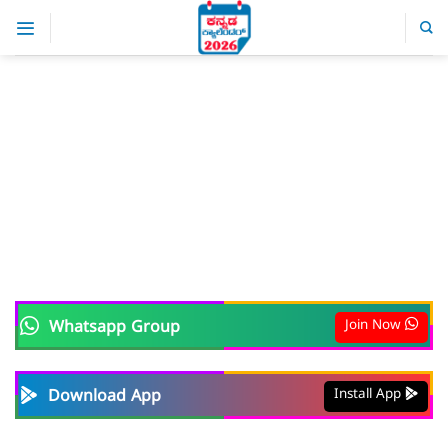
Skip
to
content
Join Now
Whatsapp Group
Install App
Download App